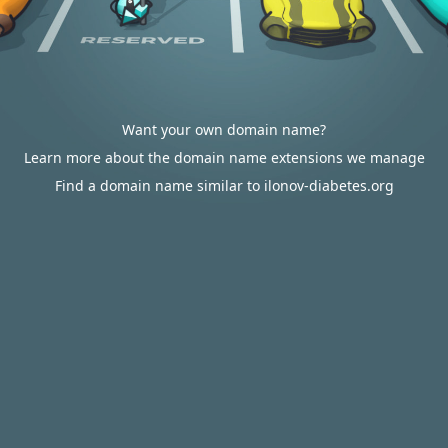
Want your own domain name?
Learn more about the domain name extensions we manage
Find a domain name similar to ilonov-diabetes.org