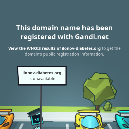
This domain name has been
registered with Gandi.net
View the WHOIS results of ilonov-diabetes.org
to get the
domain’s public registration information.
ilonov-diabetes.org
is unavailable